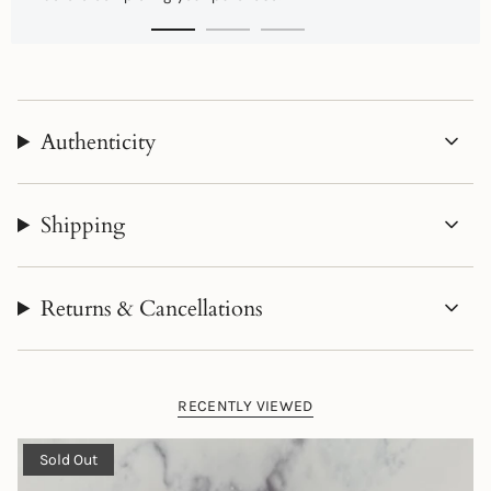
Authenticity
Shipping
Returns & Cancellations
RECENTLY VIEWED
Sold Out