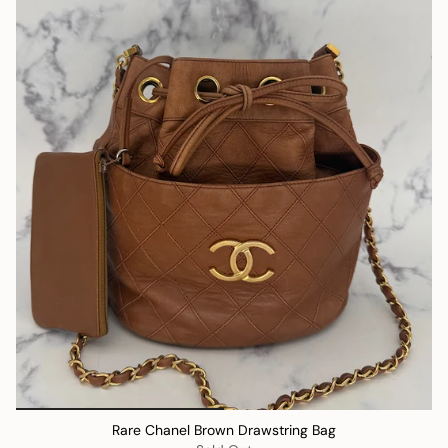
Rare Chanel Brown Drawstring Bag