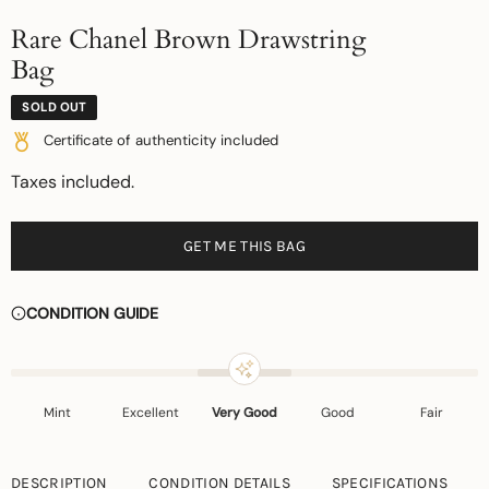
Rare Chanel Brown Drawstring
Bag
SOLD OUT
Certificate of authenticity included
Taxes included.
GET ME THIS BAG
CONDITION GUIDE
Mint
Excellent
Very Good
Good
Fair
DESCRIPTION
CONDITION DETAILS
SPECIFICATIONS