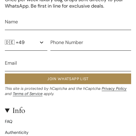
WhatsApp. Be first in line for exclusive deals.
JOIN WHATSAPP LIST
This site is protected by hCaptcha and the hCaptcha
Privacy Policy
and
Terms of Service
apply.
Info
FAQ
Authenticity