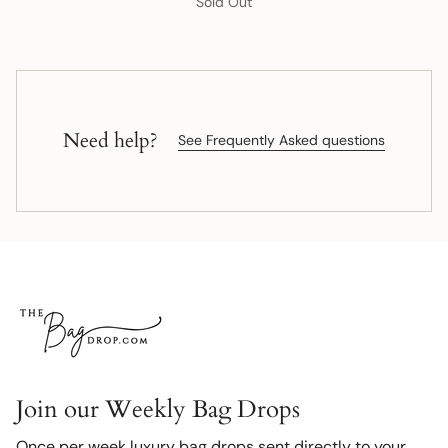
Sold Out
Need help?
See Frequently Asked questions
Join our Weekly Bag Drops
Once per week luxury bag drops sent directly to your