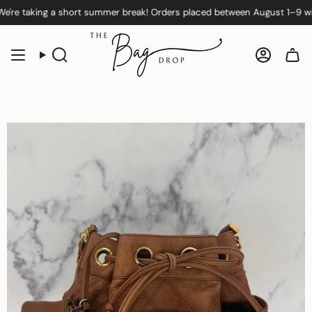
Skip
 taking a short summer break! Orders placed between August 1–9 will be
Sold Out
to
content
Search
Accoun