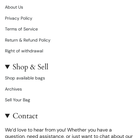
About Us
Privacy Policy
Terms of Service
Return & Refund Policy
Right of withdrawal
Shop & Sell
Shop available bags
Archives
Sell Your Bag
Contact
We’d love to hear from you! Whether you have a
question, need assistance, or just want to chat about our