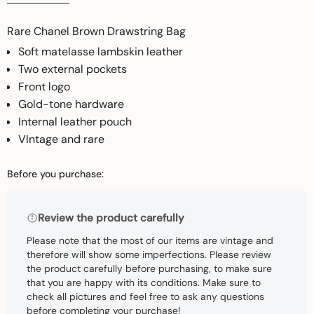
Rare Chanel Brown Drawstring Bag
Soft matelasse lambskin leather
Two external pockets
Front logo
Gold-tone hardware
Internal leather pouch
VIntage and rare
Before you purchase:
Review the product carefully
Please note that the most of our items are vintage and
therefore will show some imperfections. Please review
the product carefully before purchasing, to make sure
that you are happy with its conditions. Make sure to
check all pictures and feel free to ask any questions
before completing your purchase!