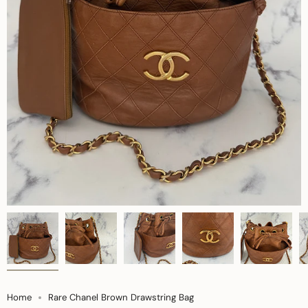
Home
Rare Chanel Brown Drawstring Bag