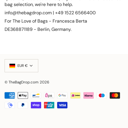
bag selection, we're here to help.
info@thebagdrop.com | +49 1522 6566400
For The Love of Bags - Francesca Berta
DE368871189 - Berlin, Germany.
Currency
EUR €
© TheBagDrop.com 2026